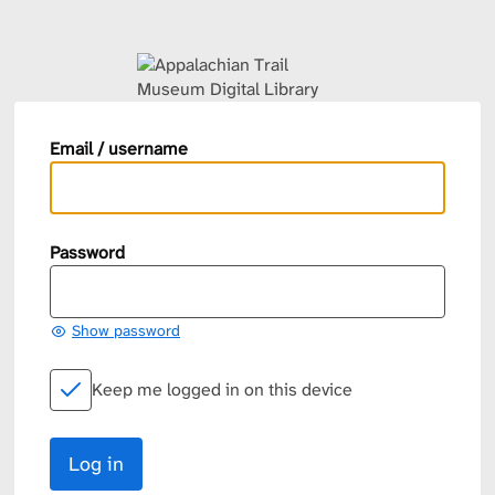
Email / username
Password
Show password
Keep me logged in on this device