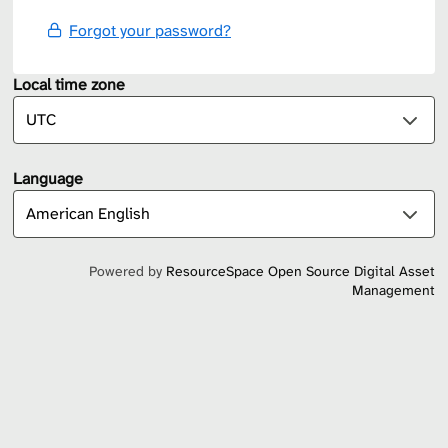
Forgot your password?
Local time zone
Language
Powered by
ResourceSpace Open Source Digital Asset
Management