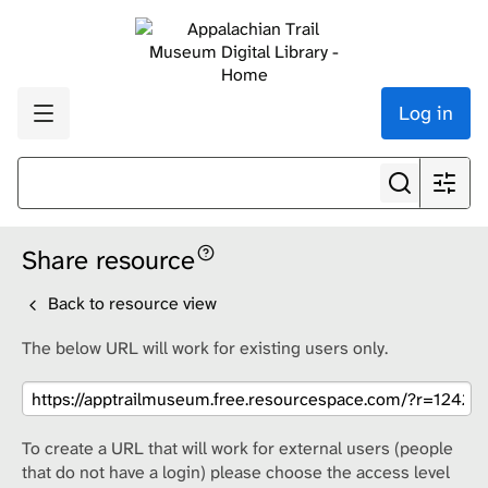
Log in
Share resource
Back to resource view
The below URL will work for existing users only.
To create a URL that will work for external users (people
that do not have a login) please choose the access level