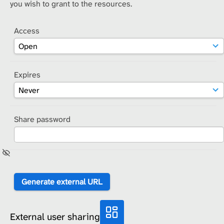
you wish to grant to the resources.
Access
Expires
Share password
External user sharing